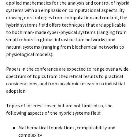
applied mathematics for the analysis and control of hybrid
systems with an emphasis on computational aspects. By
drawing on strategies from computation and control, the
hybrid systems field offers techniques that are applicable
to both man-made cyber-physical systems (ranging from
small robots to global infrastructure networks) and
natural systems (ranging from biochemical networks to
physiological models).
Papers in the conference are expected to range over a wide
spectrum of topics from theoretical results to practical
considerations, and from academic research to industrial
adoption.
Topics of interest cover, but are not limited to, the
following aspects of the hybrid systems field:
Mathematical foundations, computability and
complexity