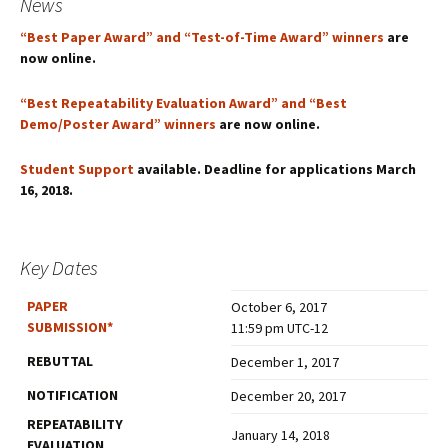
News
“Best Paper Award” and “Test-of-Time Award” winners
are
now online.
“Best Repeatability Evaluation Award” and “Best
Demo/Poster Award” winners
are now online.
Student Support
available. Deadline for applications March
16, 2018.
Key Dates
PAPER
October 6, 2017
SUBMISSION
*
11:59 pm UTC-12
REBUTTAL
December 1, 2017
NOTIFICATION
December 20, 2017
REPEATABILITY
January 14, 2018
EVALUATION