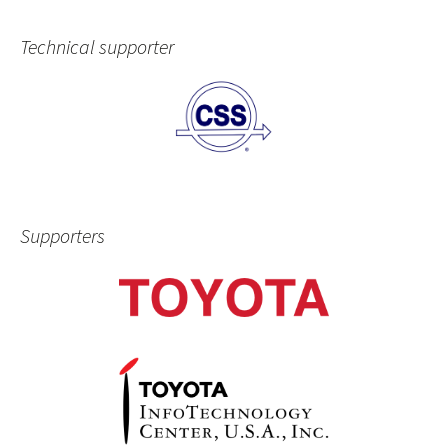
Technical supporter
Supporters