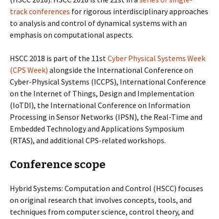
track conferences
for rigorous interdisciplinary approaches
to analysis and control of dynamical systems with an
emphasis on computational aspects.
HSCC 2018 is part of the 11st
Cyber Physical Systems Week
(CPS Week)
alongside the International Conference on
Cyber-Physical Systems (ICCPS), International Conference
on the Internet of Things, Design and Implementation
(IoTDI), the International Conference on Information
Processing in Sensor Networks (IPSN), the Real-Time and
Embedded Technology and Applications Symposium
(RTAS), and additional CPS-related workshops.
Conference scope
Hybrid Systems: Computation and Control (HSCC) focuses
on original research that involves concepts, tools, and
techniques from computer science, control theory, and