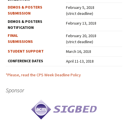
DEMOS & POSTERS
February 5, 2018
SUBMISSION
(strict deadline)
DEMOS & POSTERS
February 13, 2018
NOTIFICATION
FINAL
February 20, 2018
SUBMISSIONS
(strict deadline)
STUDENT SUPPORT
March 16, 2018
CONFERENCE DATES
April 11-13, 2018
*Please, read the CPS Week Deadline Policy
Sponsor