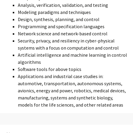
Analysis, verification, validation, and testing
Modeling paradigms and techniques
Design, synthesis, planning, and control
Programming and specification languages
Network science and network-based control
Security, privacy, and resiliency in cyber-physical
systems with a focus on computation and control
Artificial intelligence and machine learning in control
algorithms
Software tools for above topics
Applications and industrial case studies in:
automotive, transportation, autonomous systems,
avionics, energy and power, robotics, medical devices,
manufacturing, systems and synthetic biology,
models for the life sciences, and other related areas