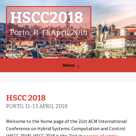
HSCC2018
Porto, 11-13 April 2018
Skip
Menu
to
content
HSCC 2018
PORTO, 11-13 APRIL 2018
Welcome to the home page of the 21st ACM International
Conference on Hybrid Systems: Computation and Control
(HSCC 2018). HSCC 2018 is the 21st in a
series of single-